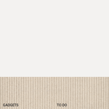
GADGETS
TO DO