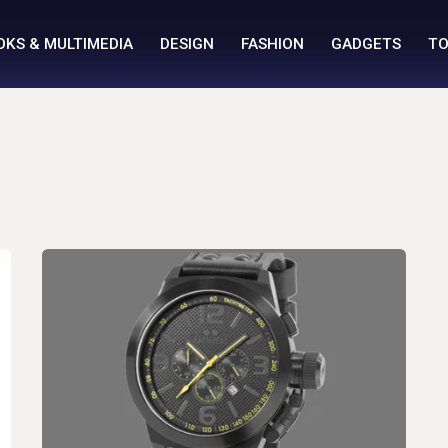
OKS & MULTIMEDIA
DESIGN
FASHION
GADGETS
TO