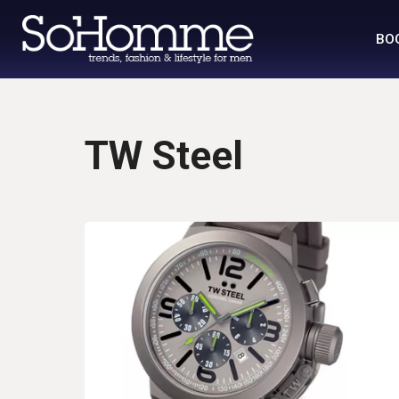
BO
TW Steel