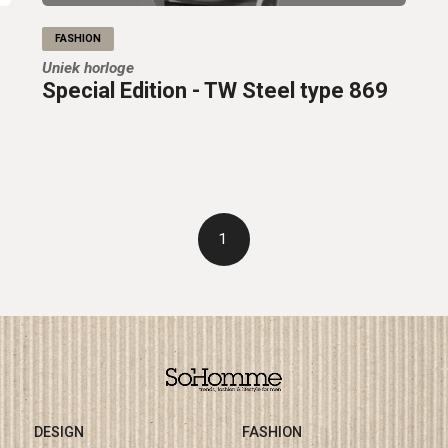
FASHION
Uniek horloge
Special Edition - TW Steel type 869
1
DESIGN
FASHION