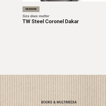
FASHION
Size does matter
TW Steel Coronel Dakar
BOOKS & MULTIMEDIA