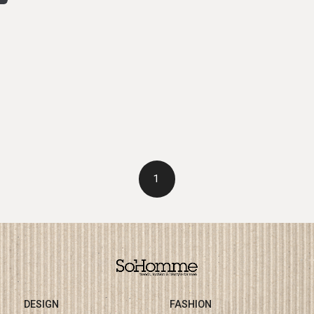
1
DESIGN
FASHION