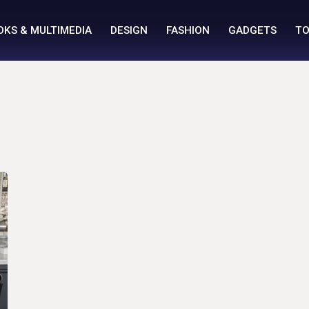
OKS & MULTIMEDIA
DESIGN
FASHION
GADGETS
TO