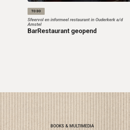
TO DO
Sfeervol en informeel restaurant in Ouderkerk a/d
Amstel
BarRestaurant geopend
BOOKS & MULTIMEDIA