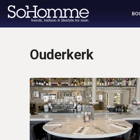
BO
Ouderkerk