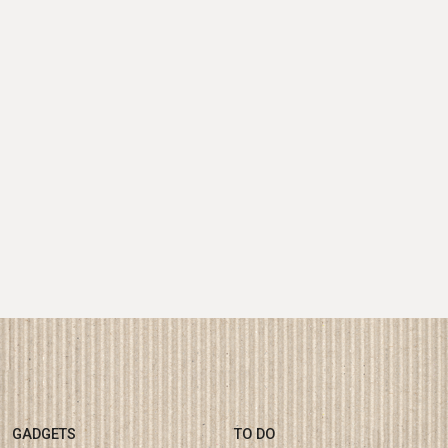
GADGETS
TO DO