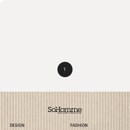
1
DESIGN
FASHION