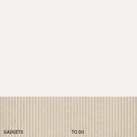
GADGETS
TO DO