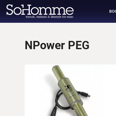
BO
NPower PEG