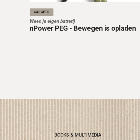
GADGETS
Wees je eigen batterij
nPower PEG - Bewegen is opladen
BOOKS & MULTIMEDIA