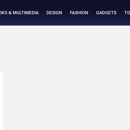
OKS & MULTIMEDIA
DESIGN
FASHION
GADGETS
TO