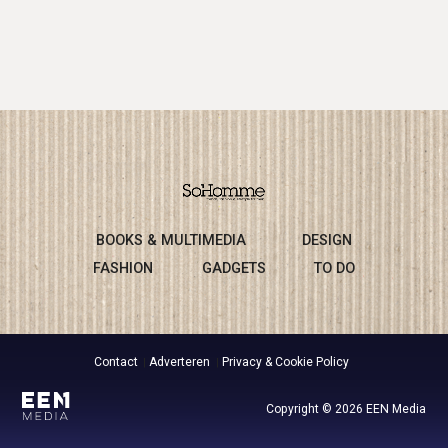
BOOKS & MULTIMEDIA
DESIGN
FASHION
GADGETS
TO DO
Contact
Adverteren
Privacy & Cookie Policy
Copyright © 2026 EEN Media