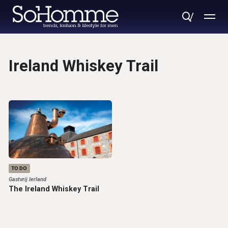
Ireland Whiskey Trail
TO DO
Gastvrij Ierland
The Ireland Whiskey Trail