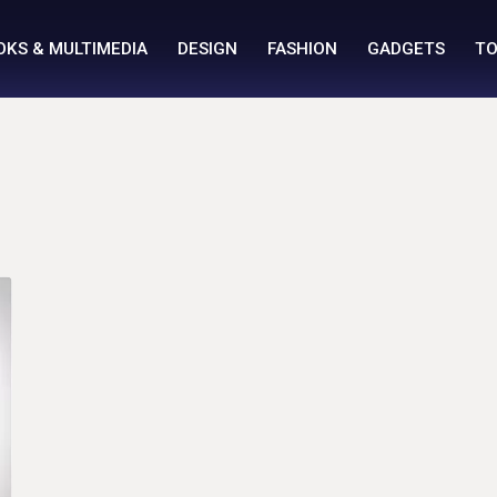
OKS & MULTIMEDIA
DESIGN
FASHION
GADGETS
TO